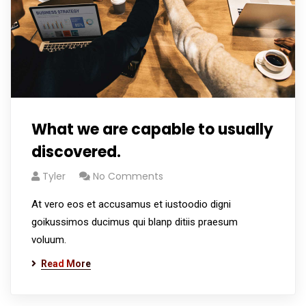
What we are capable to usually
discovered.
Tyler
No Comments
At vero eos et accusamus et iustoodio digni
goikussimos ducimus qui blanp ditiis praesum
voluum.
Read More