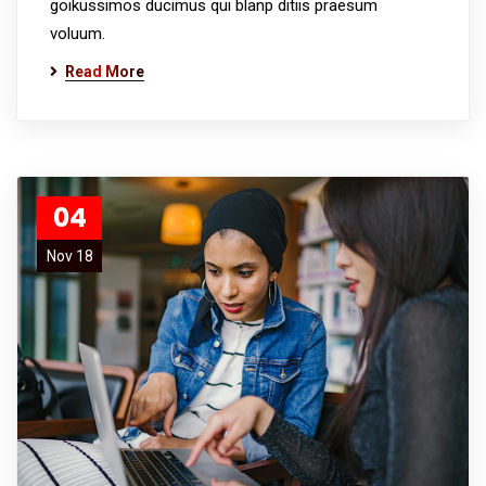
goikussimos ducimus qui blanp ditiis praesum
voluum.
Read More
04
Nov 18