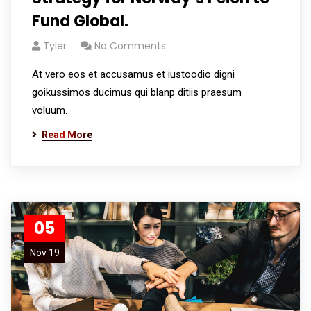
Fund Global.
Tyler
No Comments
At vero eos et accusamus et iustoodio digni
goikussimos ducimus qui blanp ditiis praesum
voluum.
Read More
05
Nov 19