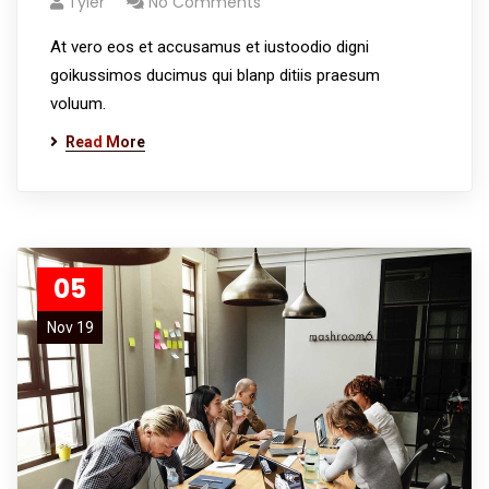
Tyler
No Comments
At vero eos et accusamus et iustoodio digni
goikussimos ducimus qui blanp ditiis praesum
voluum.
Read More
05
Nov 19