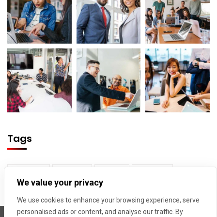
Tags
Builder
Cloud
Map
Tower
We value your privacy
Truck
We use cookies to enhance your browsing experience, serve
personalised ads or content, and analyse our traffic. By