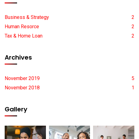
Business & Strategy
2
Human Resorce
2
Tax & Home Loan
2
Archives
November 2019
5
November 2018
1
Gallery