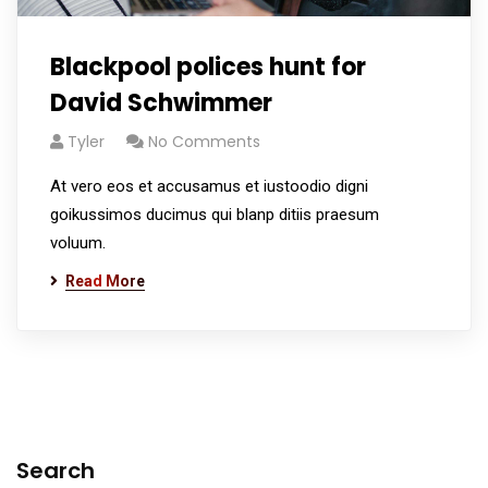
Blackpool polices hunt for
David Schwimmer
Tyler
No Comments
At vero eos et accusamus et iustoodio digni
goikussimos ducimus qui blanp ditiis praesum
voluum.
Read More
Search