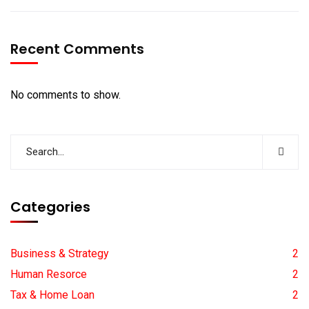
Recent Comments
No comments to show.
Categories
Business & Strategy
2
Human Resorce
2
Tax & Home Loan
2