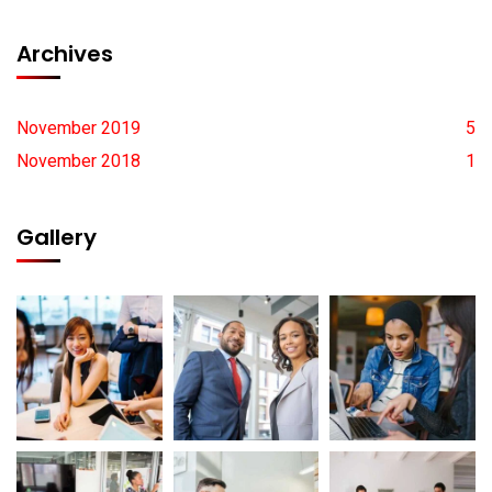
Archives
November 2019
5
November 2018
1
Gallery