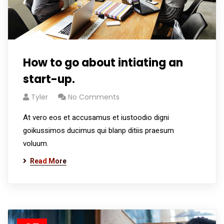
How to go about intiating an
start-up.
Tyler
No Comments
At vero eos et accusamus et iustoodio digni
goikussimos ducimus qui blanp ditiis praesum
voluum.
Read More