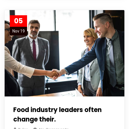
05
Nov 19
Food industry leaders often
change their.