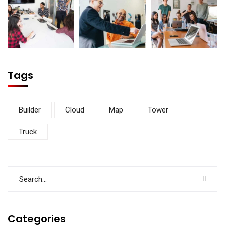
Tags
Builder
Cloud
Map
Tower
Truck
Categories