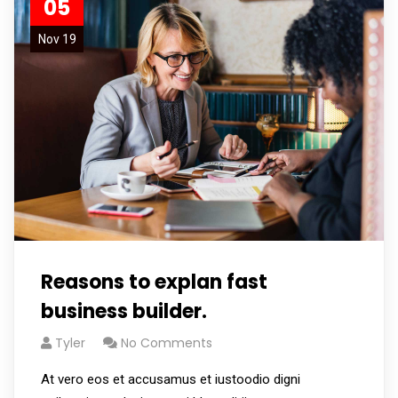
05
Nov 19
Reasons to explan fast
business builder.
Tyler
No Comments
At vero eos et accusamus et iustoodio digni