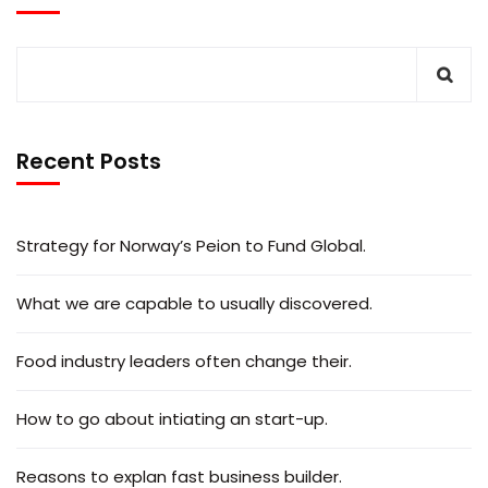
Recent Posts
Strategy for Norway’s Peion to Fund Global.
What we are capable to usually discovered.
Food industry leaders often change their.
How to go about intiating an start-up.
Reasons to explan fast business builder.