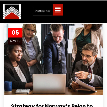
05
Nov 19
Strategy for Norway’s Peion to