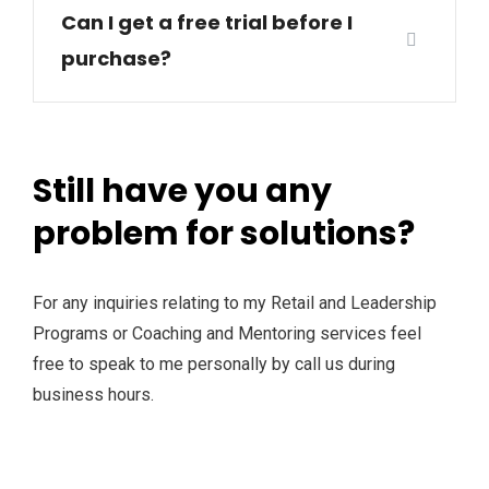
Can I get a free trial before I
purchase?
Still have you any
problem for solutions?
For any inquiries relating to my Retail and Leadership
Programs or Coaching and Mentoring services feel
free to speak to me personally by call us during
business hours.