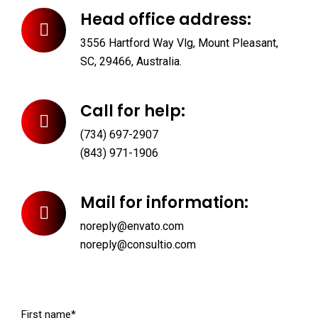
Head office address:
3556 Hartford Way Vlg, Mount Pleasant,
SC, 29466, Australia.
Call for help:
(734) 697-2907
(843) 971-1906
Mail for information:
noreply@envato.com
noreply@consultio.com
First name*