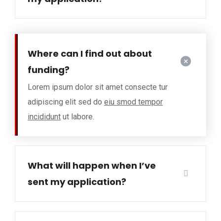
Where can I find out about
funding?
Lorem ipsum dolor sit amet consecte tur
adipiscing elit sed do
eiu smod tempor
incididunt
ut labore.
What will happen when I’ve
sent my application?