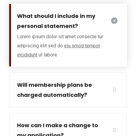
What should I include in my
personal statement?
Lorem ipsum dolor sit amet consecte tur
adipiscing elit sed do
eiu smod tempor
incididunt
ut labore.
Will membership plans be
charged automatically?
How can I make a change to
my application?