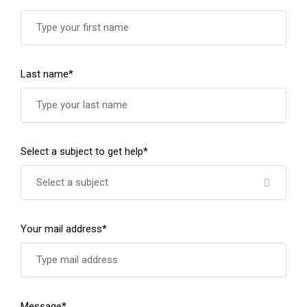
Last name*
Select a subject to get help*
Select a subject
Your mail address*
Message*