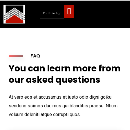
FAQ
You can learn more from
our asked questions
At vero eos et accusamus et iusto odio digni goiku
sendeno ssimos ducimus qui blanditiis praese. Ntium
voluum deleniti atque corrupti quos.