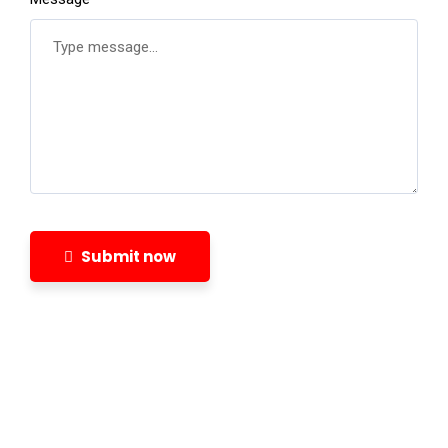
Submit now